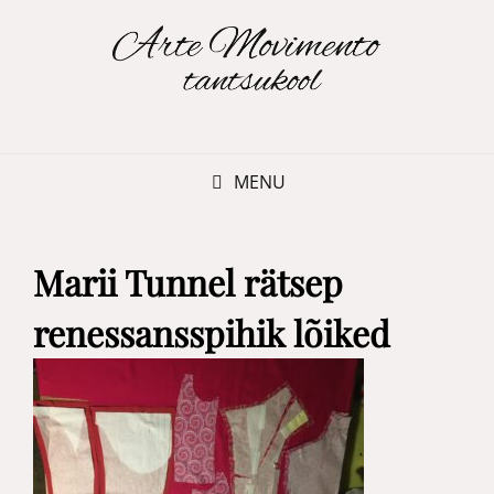
MENU
Marii Tunnel rätsep
renessansspihik lõiked