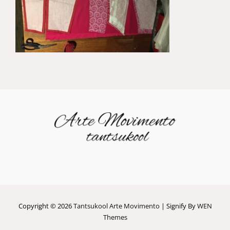
Copyright © 2026
Tantsukool Arte Movimento
|
Signify By
WEN
Themes