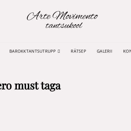
TA
MO
BAROKKTANTSUTRUPP
RÄTSEP
GALERII
KO
ero must taga