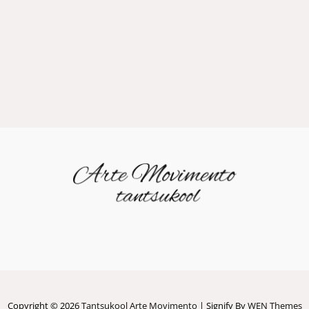
Copyright © 2026
Tantsukool Arte Movimento
|
Signify By
WEN Themes