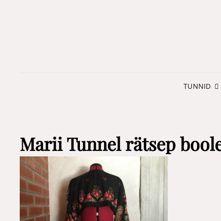
TUNNID
Marii Tunnel rätsep bool