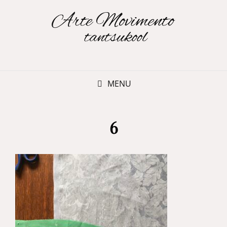
MENU
6