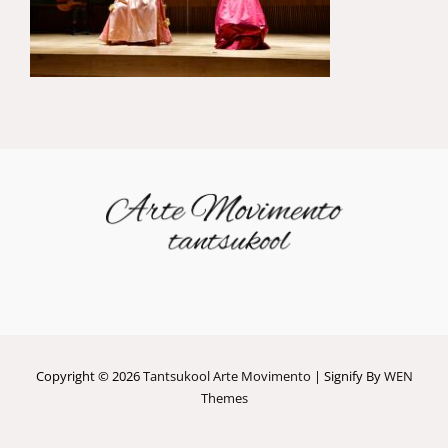
Copyright © 2026
Tantsukool Arte Movimento
|
Signify By
WEN
Themes