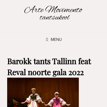
MENU
Barokk tants Tallinn feat
Reval noorte gala 2022