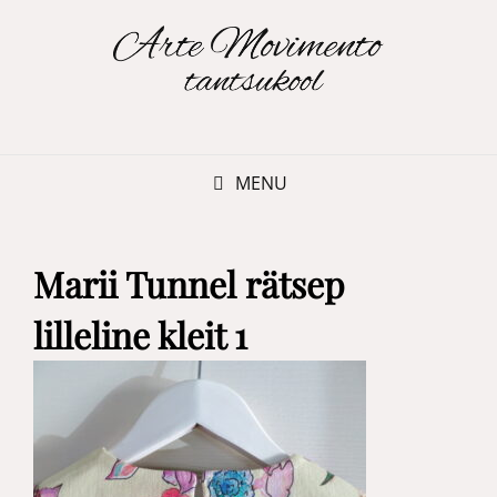
MENU
Marii Tunnel rätsep
lilleline kleit 1