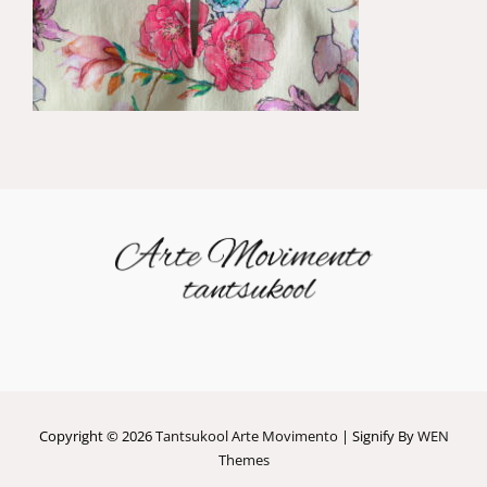
Copyright © 2026
Tantsukool Arte Movimento
|
Signify By
WEN
Themes